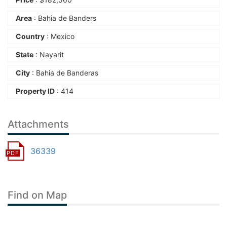
Area
: Bahia de Banders
Country
: Mexico
State
: Nayarit
City
: Bahia de Banderas
Property ID
: 414
Attachments
36339
Find on Map