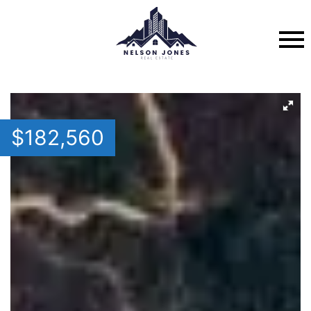
$
182,560