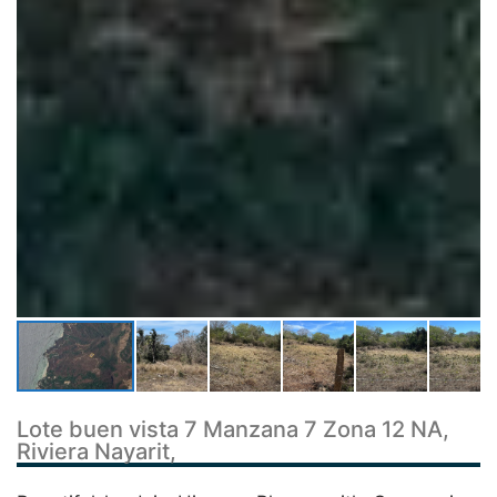
Lote buen vista 7 Manzana 7 Zona 12 NA,
Riviera Nayarit,