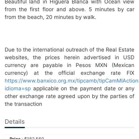
Beautiful land in Higuera Blanca with Ocean view
from the first floor and above. 5 minutes by car
from the beach, 20 minutes by walk.
Due to the international outreach of the Real Estate
websites, the prices herein advertised in USD
currency are payable in Pesos MXN (Mexican
currency) at the official exchange rate FIX
https://www.banxico.org.mx/tipcamb/tipCamMIAction
idioma=sp
applicable on the payment date or any
other exchange rate agreed upon by the parties of
the transaction
Details
Price
:
$
182,560