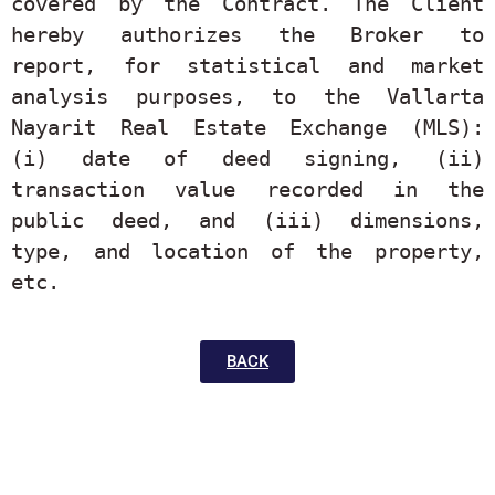
covered by the Contract. The Client 
hereby authorizes the Broker to 
report, for statistical and market 
analysis purposes, to the Vallarta 
Nayarit Real Estate Exchange (MLS): 
(i) date of deed signing, (ii) 
transaction value recorded in the 
public deed, and (iii) dimensions, 
type, and location of the property, 
etc.
BACK