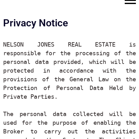
Privacy Notice
NELSON JONES REAL ESTATE is 
responsible for the processing of the 
personal data provided, which will be 
protected in accordance with the 
provisions of the General Law on the 
Protection of Personal Data Held by 
Private Parties.

The personal data collected will be 
used for the purpose of enabling the 
Broker to carry out the activities 