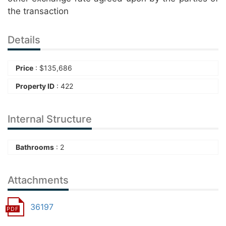
the transaction
Details
Price
:
$
135,686
Property ID
: 422
Internal Structure
Bathrooms
: 2
Attachments
36197