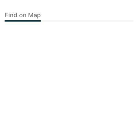
Find on Map