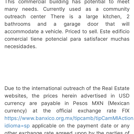
This commercial building has potential to meet
many needs. Currently used as a community
outreach center There is a large kitchen, 2
bathrooms and a garage door that will
accommodate a vehicle. Priced to sell. Este edificio
comercial tiene potencial para satisfacer muchas
necesidades.
Due to the international outreach of the Real Estate
websites, the prices herein advertised in USD
currency are payable in Pesos MXN (Mexican
currency) at the official exchange rate FIX
https://www.banxico.org.mx/tipcamb/tipCamMIAction
idioma=sp
applicable on the payment date or any
other exchange rate agreed upon by the parties of