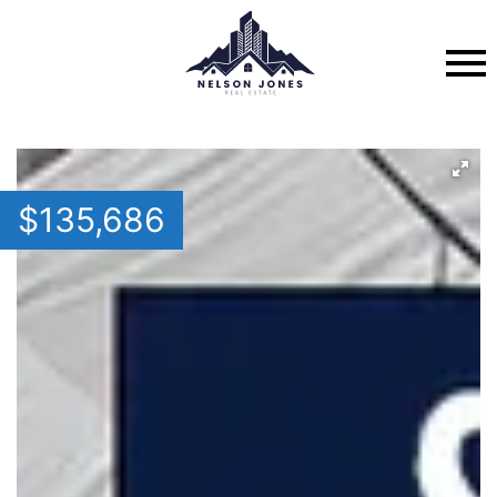
$
135,686