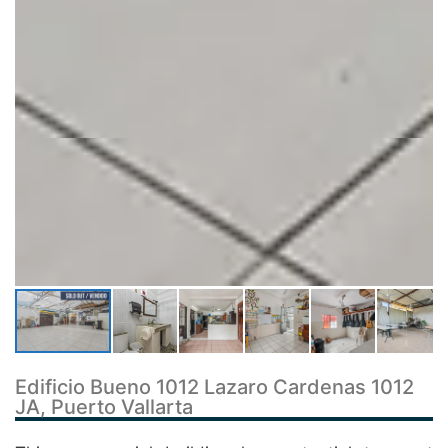
Edificio Bueno 1012 Lazaro Cardenas 1012
JA, Puerto Vallarta