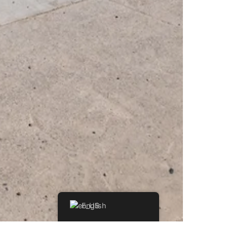
English