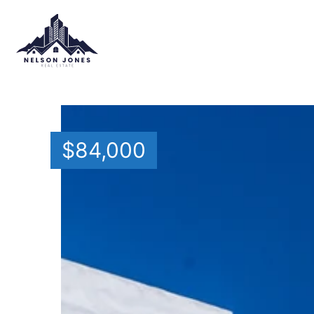
$
84,000