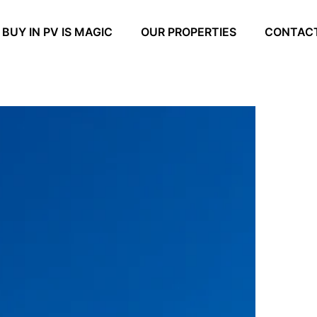
BUY IN PV IS MAGIC
OUR PROPERTIES
CONTAC