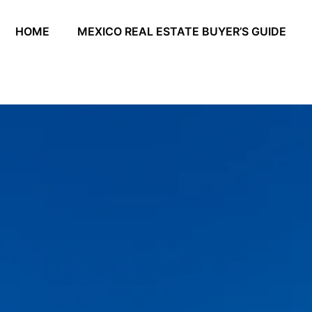
HOME
MEXICO REAL ESTATE BUYER’S GUIDE