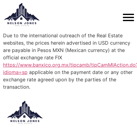
Due to the international outreach of the Real Estate
websites, the prices herein advertised in USD currency
are payable in Pesos MXN (Mexican currency) at the
official exchange rate FIX
https://www.banxico.org.mx/tipcamb/tipCamMIAction.do
idioma=sp
applicable on the payment date or any other
exchange rate agreed upon by the parties of the
transaction.