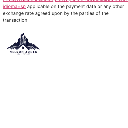
idioma=sp
applicable on the payment date or any other
exchange rate agreed upon by the parties of the
transaction