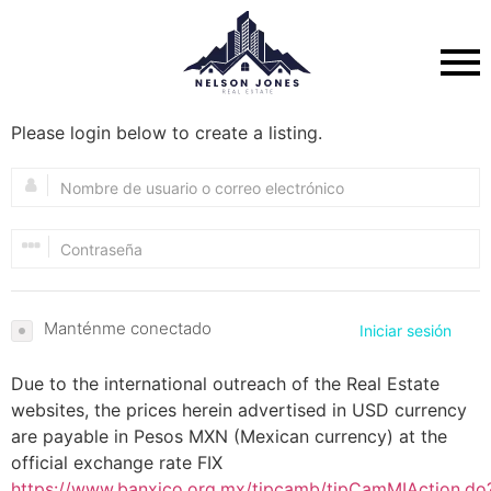
Please login below to create a listing.
Manténme conectado
Iniciar sesión
Due to the international outreach of the Real Estate
websites, the prices herein advertised in USD currency
are payable in Pesos MXN (Mexican currency) at the
official exchange rate FIX
https://www.banxico.org.mx/tipcamb/tipCamMIAction.do