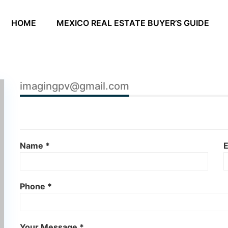
HOME
MEXICO REAL ESTATE BUYER’S GUIDE
imagingpv@gmail.com
Name *
E
Phone *
Your Message *