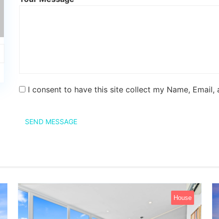
I consent to have this site collect my Name, Email,
SEND MESSAGE
House