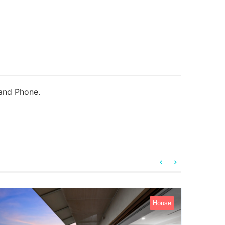
 and Phone.
House