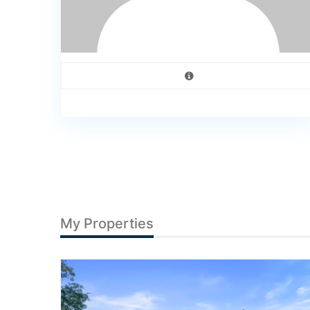
My Properties