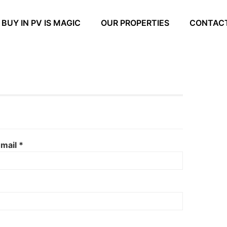
BUY IN PV IS MAGIC
OUR PROPERTIES
CONTAC
mail *