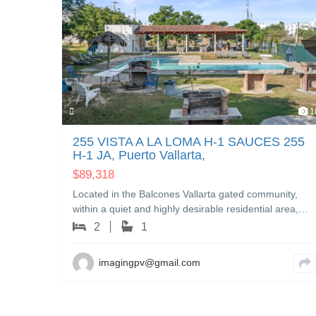
10
1
IERA
255 VISTA A LA LOMA H-1 SAUCES 255
it,
H-1 JA, Puerto Vallarta,
$
89,318
 17
Located in the Balcones Vallarta gated community,
, a…
within a quiet and highly desirable residential area,…
2
1
imagingpv@gmail.com