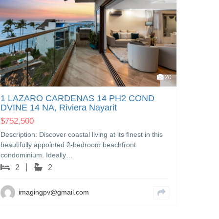
LOTE
PATZC
20
Nayari
$
230,
1 LAZARO CARDENAS 14 PH2 COND
DVINE 14 NA, Riviera Nayarit
Excelle
one of t
$
752,500
Nayarit
Description: Discover coastal living at its finest in this
beautifully appointed 2-bedroom beachfront
i
condominium. Ideally…
2
2
imagingpv@gmail.com