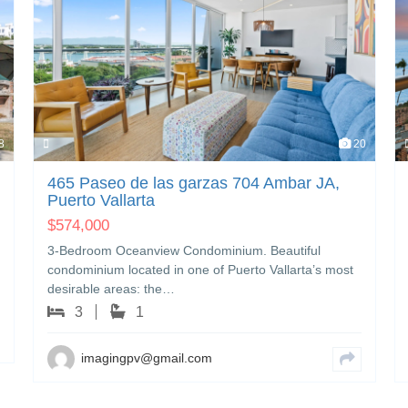
8
20
465 Paseo de las garzas 704 Ambar JA,
Puerto Vallarta
$
574,000
3-Bedroom Oceanview Condominium. Beautiful
condominium located in one of Puerto Vallarta’s most
desirable areas: the…
3
1
imagingpv@gmail.com